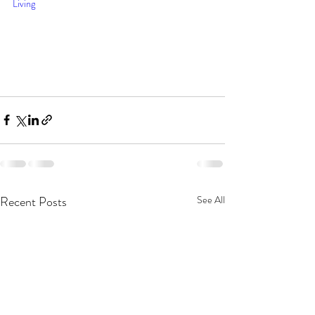
Living
Recent Posts
See All