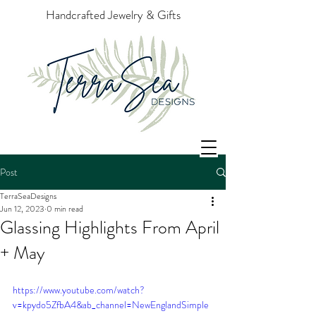
Handcrafted Jewelry & Gifts
Post
TerraSeaDesigns
Jun 12, 2023
0 min read
Glassing Highlights From April
+ May
https://www.youtube.com/watch?
v=kpydo5ZfbA4&ab_channel=NewEnglandSimple