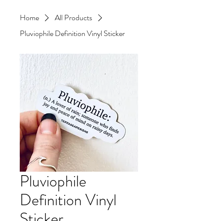
Home
All Products
Pluviophile Definition Vinyl Sticker
Pluviophile
Definition Vinyl
Sticker