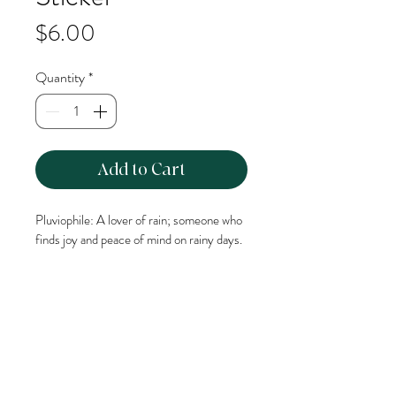
Price
$6.00
Quantity
*
Add to Cart
Pluviophile: A lover of rain; someone who 
finds joy and peace of mind on rainy days.
This glossy vinyl, die cut sticker can easily 
be adhered to most smooth surfaces. 
This sticker is approximately 2.5inches 
long.
Waterproof & dishwasher safe.