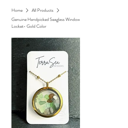
Home
All Products
Genuine Handpicked Seaglass Window
Locket- Gold Color