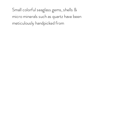
Small colorful seaglass gems, shells & 
micro minerals such as quartz have been 
meticulously handpicked from 
Northeastern New England beaches.
These pieces are secured behind glass 
inside of a stainless-steel locket & hung 
from an approximate 24inch long beaded 
stainless-steel chain. All pieces are one 
of a kind and can never be duplicated!
Locket is 1.4" in diameter
Due to the use of natural materials, your 
lockets will differ from the photos.
Please note that colors may vary due to 
lighting conditions, camera settings and 
variations in computer monitor settings