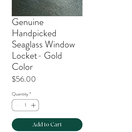
Genuine
Handpicked
Seaglass Window
Locket- Gold
Color
Price
$56.00
Quantity
*
Add to Cart