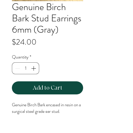
Genuine Birch
Bark Stud Earrings
6mm (Gray)
Price
$24.00
Quantity
*
Add to Cart
Genuine Birch Bark encased in resin on a 
surgical steel grade ear stud. 
6mm Stud Size