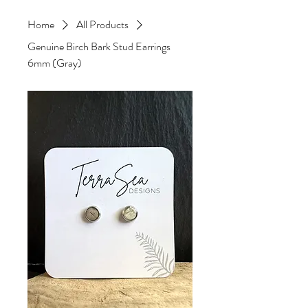
Home
All Products
Genuine Birch Bark Stud Earrings
6mm (Gray)