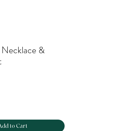
k Necklace &
t
Add to Cart