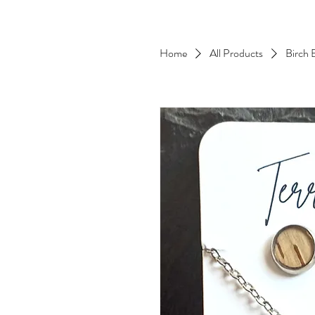
Home
All Products
Birch 