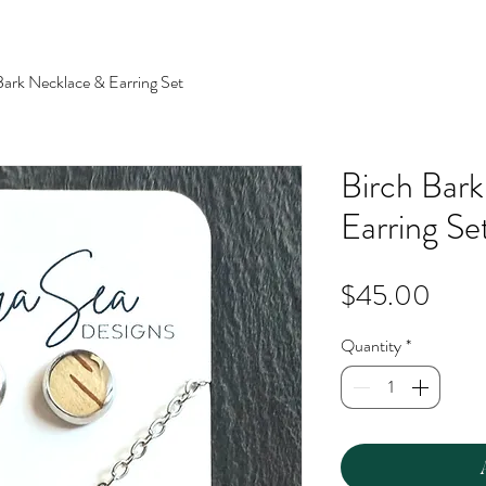
Bark Necklace & Earring Set
Birch Bar
Earring Se
Price
$45.00
Quantity
*